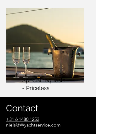
Special requests
- Priceless
Contact
+31 6 1480 1252
n
iels@Wyachtservice.com