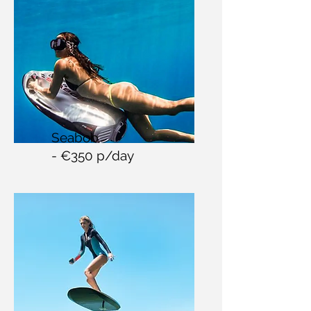
Seabob
- €350 p/day