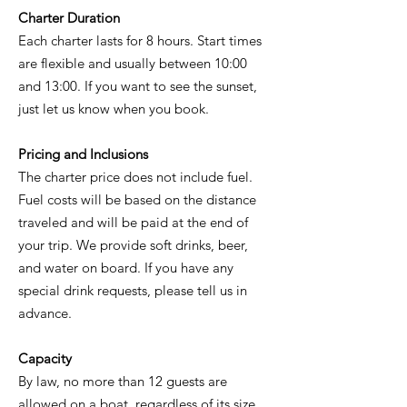
Charter Duration
Each charter lasts for 8 hours. Start times
are flexible and usually between 10:00
and 13:00. If you want to see the sunset,
just let us know when you book.
Pricing and Inclusions
The charter price does not include fuel.
Fuel costs will be based on the distance
traveled and will be paid at the end of
your trip. We provide soft drinks, beer,
and water on board. If you have any
special drink requests, please tell us in
advance.
Capacity
By law, no more than 12 guests are
allowed on a boat, regardless of its size.