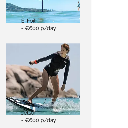
E-Foil
- €60
0 p/day
Jetsurf
- €600 p/day