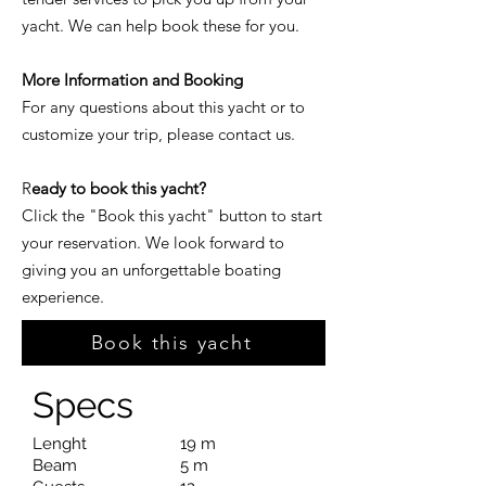
yacht. We can help book these for you.
More Information and Booking
For any questions about this yacht or to
customize your trip, please contact us.
R
eady to book this yacht?
Click the "Book this yacht" button to start
your reservation. We look forward to
giving you an unforgettable boating
experience.
Book this yacht
Specs
Lenght
19 m
Beam
5 m