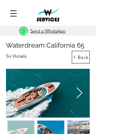
Send a WhatsApp
Waterdream California 65
Sir Hotels
Back