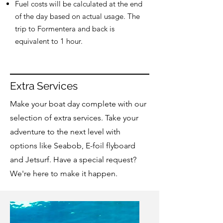
Fuel costs will be calculated at the end
of the day based on actual usage. The
trip to Formentera and back is
equivalent to 1 hour.
Extra Services
Make your boat day complete with our
selection of extra services. Take your
adventure to the next level with
options like Seabob, E-foil flyboard
and Jetsurf. Have a special request?
We're here to make it happen.