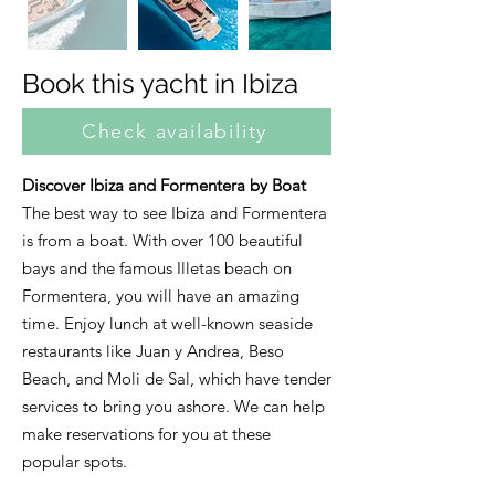
Book this yacht in Ibiza
Check availability
Discover Ibiza and Formentera by Boat
The best way to see Ibiza and Formentera
is from a boat. With over 100 beautiful
bays and the famous Illetas beach on
Formentera, you will have an amazing
time. Enjoy lunch at well-known seaside
restaurants like Juan y Andrea, Beso
Beach, and Moli de Sal, which have tender
services to bring you ashore. We can help
make reservations for you at these
popular spots.