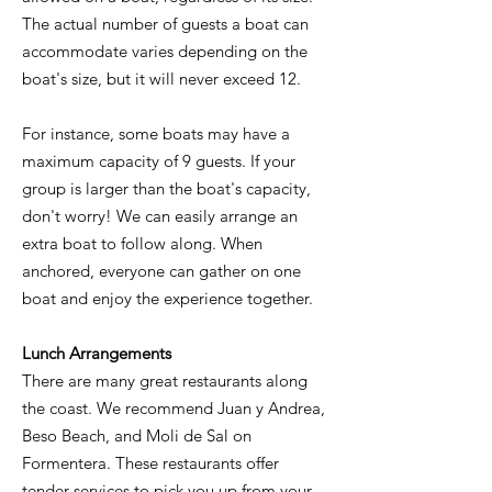
The actual number of guests a boat can
accommodate varies depending on the
boat's size, but it will never exceed 12.
For instance, some boats may have a
maximum capacity of 9 guests. If your
group is larger than the boat's capacity,
don't worry! We can easily arrange an
extra boat to follow along. When
anchored, everyone can gather on one
boat and enjoy the experience together.
Lunch Arrangements
There are many great restaurants along
the coast. We recommend Juan y Andrea,
Beso Beach, and Moli de Sal on
Formentera. These restaurants offer
tender services to pick you up from your