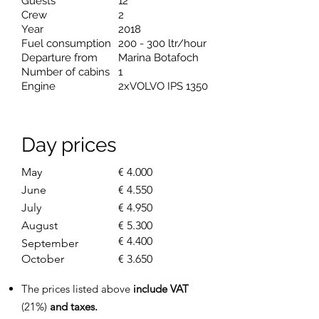
Guests
12
Crew
2
Year
2018
Fuel consumption
200 - 300 ltr/hour
Departure from
Marina Botafoch
Number of cabins
1
Engine
2xVOLVO IPS 1350
Day prices
May
€ 4.000
June
€ 4.550
July
€ 4.950
August
€ 5.300
€ 4.400
September
October
€ 3.650
The prices listed above
include VAT
(21%)
and taxes.