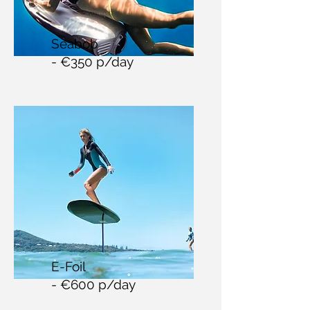
Seabob
- €350 p/day
E-Foil
- €600 p/day