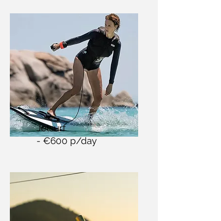
Jetsurf
- €600 p/day