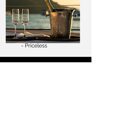
Special requests
- Priceless
Contact
+31 6 1480 1252
n
iels@Wyachtservice.com
Passeig Joan Carles I, 20
07800 Eivissa
Illes Balear
s
Spain