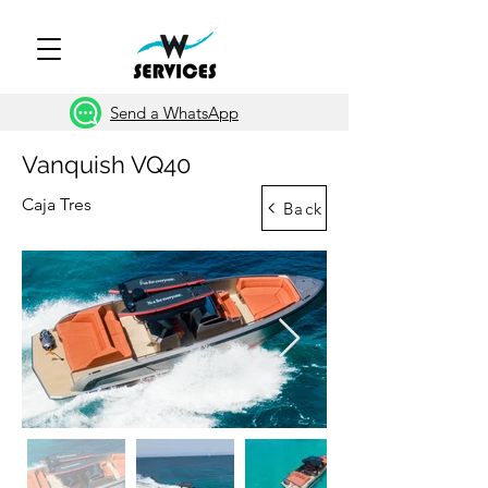
Send a WhatsApp
Vanquish VQ40
Caja Tres
Back