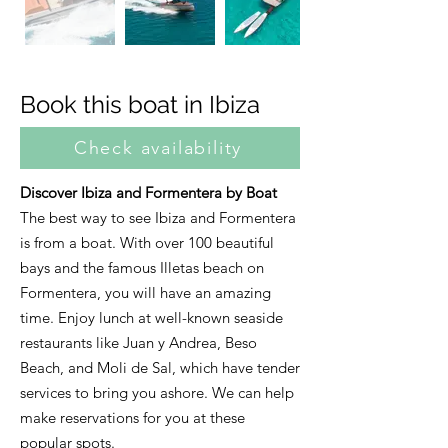
Book this boat in Ibiza
Check availability
Discover Ibiza and Formentera by Boat
The best way to see Ibiza and Formentera
is from a boat. With over 100 beautiful
bays and the famous Illetas beach on
Formentera, you will have an amazing
time. Enjoy lunch at well-known seaside
restaurants like Juan y Andrea, Beso
Beach, and Moli de Sal, which have tender
services to bring you ashore. We can help
make reservations for you at these
popular spots.