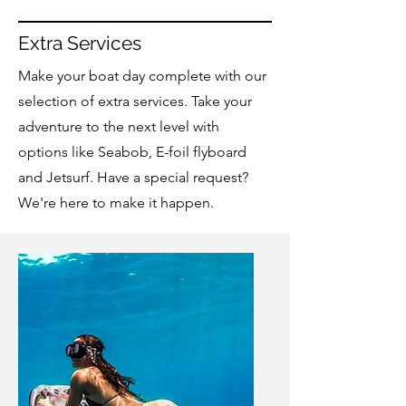
Extra Services
Make your boat day complete with our
selection of extra services. Take your
adventure to the next level with
options like Seabob, E-foil flyboard
and Jetsurf. Have a special request?
We're here to make it happen.