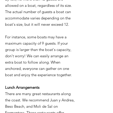
allowed on a boat, regardless of its size.
The actual number of guests a boat can
accommodate varies depending on the
boat's size, but it will never exceed 12.
For instance, some boats may have a
maximum capacity of 9 guests. If your
group is larger than the boat's capacity,
don't worry! We can easily arrange an
extra boat to follow along. When
anchored, everyone can gather on one
boat and enjoy the experience together.
Lunch Arrangements
There are many great restaurants along
the coast. We recommend Juan y Andrea,
Beso Beach, and Moli de Sal on
Formentera. These restaurants offer