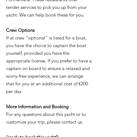
tender services to pick you up from your
yacht. We can help book these for you.
Crew Options
If at crew "optional" is listed for a boat,
you have the choice to captain the boat
yourself, provided you have the
appropriate license. If you prefer to have a
captain on board to ensure a relaxed and
worry-free experience, we can arrange
that for you at an additional cost of €200
per day.
More Information and Booking
For any questions about this yacht or to
customize your trip, please contact us.