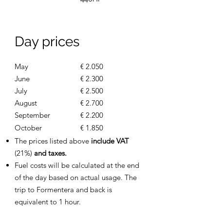
Day prices
May
€ 2.050
June
€ 2.300
July
€ 2.500
August
€ 2.700
September
€ 2.200
October
€ 1.850
The prices listed above
include VAT
(21%)
and taxes.
Fuel costs will be calculated at the end
of the day based on actual usage. The
trip to Formentera and back is
equivalent to 1 hour.