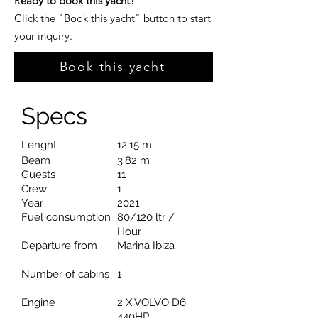
R
eady to book this yacht?
Click the "Book this yacht" button to start
your inquiry.
Book this yacht
Specs
Lenght
12.15 m
Beam
3.82 m
Guests
11
Crew
1
Year
2021
Fuel consumption
80/120 ltr /
Hour
Departure from
Marina Ibiza
Number of cabins
1
Engine
2 X VOLVO D6
440HP