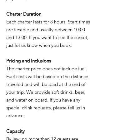
Charter Duration
Each charter lasts for 8 hours. Start times
are flexible and usually between 10:00
and 13:00. If you want to see the sunset,
just let us know when you book.
Pricing and Inclusions
The charter price does not include fuel.
Fuel costs will be based on the distance
traveled and will be paid at the end of
your trip. We provide soft drinks, beer,
and water on board. If you have any
special drink requests, please tell us in
advance.
Capacity
By law, no more than 12 guests are