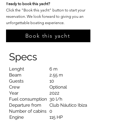
R
eady to book this yacht?
Click the "Book this yacht" button to start your
reservation. We look forward to giving you an
unforgettable boating experience.
Book this yacht
Specs
Lenght
6 m
Beam
2.55 m
Guests
10
Crew
Optional
Year
2022
Fuel consumption
30 l/h
Departure from
Club Náutico Ibiza
Number of cabins
0
Engine
115 HP