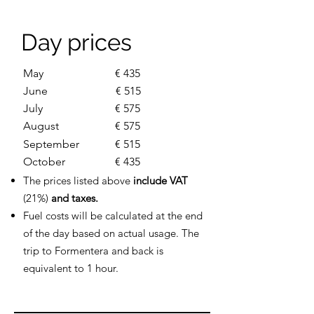
Day prices
May
€ 435
June
€ 515
July
€ 575
August
€ 575
September
€ 515
October
€ 435
The prices listed above
include VAT
(21%)
and taxes.
Fuel costs will be calculated at the end
of the day based on actual usage. The
trip to Formentera and back is
equivalent to 1 hour.