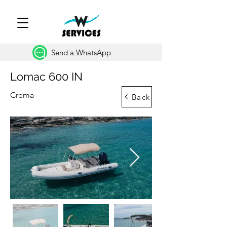
Send a WhatsApp
Lomac 600 IN
Crema
Back