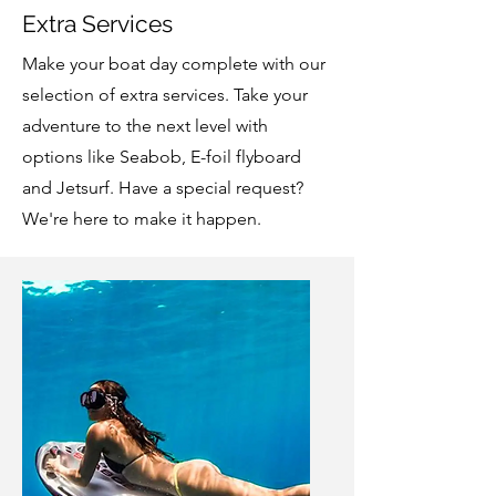
Extra Services
Make your boat day complete with our
selection of extra services. Take your
adventure to the next level with
options like Seabob, E-foil flyboard
and Jetsurf. Have a special request?
We're here to make it happen.