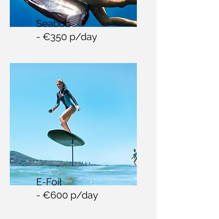
Seabob
- €350 p/day
E-Foil
- €600 p/day