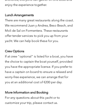
enjoy the experience together.
Lunch Arrangements
There are many great restaurants along the coast.
We recommend Juan y Andrea, Beso Beach, and
Moli de Sal on Formentera. These restaurants
offer tender services to pick you up from your
yacht. We can help book these for you.
Crew Options
If at crew "optional" is listed for a boat, you have
the choice to captain the boat yourself, provided
you have the appropriate license. If you prefer to
have a captain on board to ensure a relaxed and
worry-free experience, we can arrange that for
you at an additional cost of €200 per day.
More Information and Booking
For any questions about this yacht or to
customize your trip, please contact us.