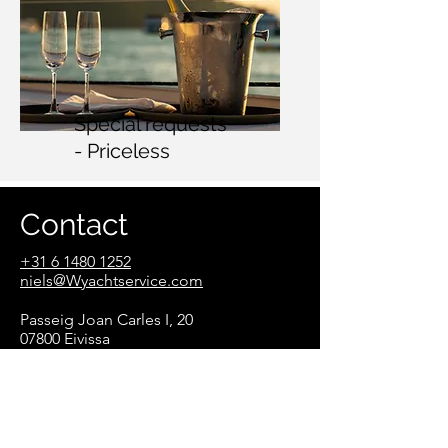
Special requests
- Priceless
Contact
+31 6 1480 1252
n
iels@Wyachtservice.com
Passeig Joan Carles I, 20
07800 Eivissa
Illes Balear
s
Spain