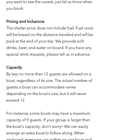
you want to see the sunset, just let us know when
you book.
Pricing and Inclusions
The charter price does not include fuel. Fuel costs
will be based on the distance traveled and will be
paid at the end of your trip. We provide soft
drinks, beer, and water on board. If you have any
special drink requests, please tell us in advance.
Capacity
By law, no more than 12 guests are allowed on a
boat, regardless of its size. The actual number of
guests a boat can accommodate varies
depending on the boat's size, but it will never
exceed 12.
For instance, some boats may have a maximum
capacity of 9 guests. If your group is larger than
the boat's capacity, don't worry! We can easily
arrange an extra boat to follow along. When
anchored, everyone can gather on one boat and