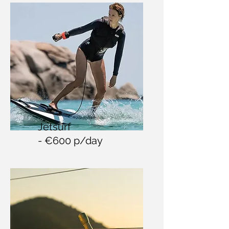
Jetsurf
- €600 p/day