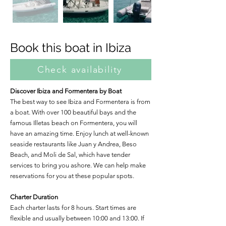
Book this boat in Ibiza
Check availability
Discover Ibiza and Formentera by Boat
The best way to see Ibiza and Formentera is from
a boat. With over 100 beautiful bays and the
famous Illetas beach on Formentera, you will
have an amazing time. Enjoy lunch at well-known
seaside restaurants like Juan y Andrea, Beso
Beach, and Moli de Sal, which have tender
services to bring you ashore. We can help make
reservations for you at these popular spots.
Charter Duration
Each charter lasts for 8 hours. Start times are
flexible and usually between 10:00 and 13:00. If