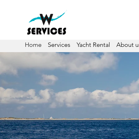
Home
Services
Yacht Rental
About u