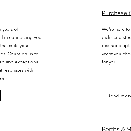
Purchase 
 years of
We're here to
el in connecting you
picks and stee
that suits your
desirable opt
ces. Count on us to
yacht you cho
zed and exceptional
for you.
at resonates with
ions.
Read mor
Berths & 