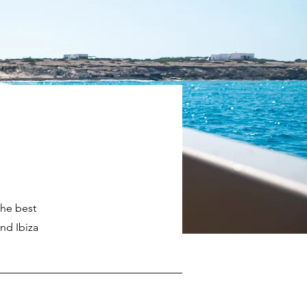
the best
nd Ibiza