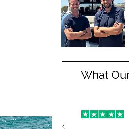
What Our