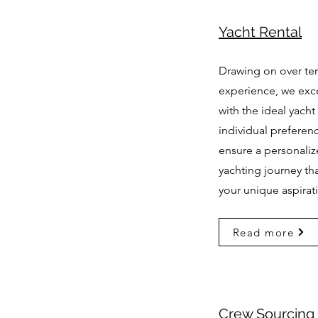
Yacht Rental
Drawing on over ten
experience, we exc
with the ideal yacht 
individual preferen
ensure a personali
yachting journey th
your unique aspirat
Read more
Crew Sourcing