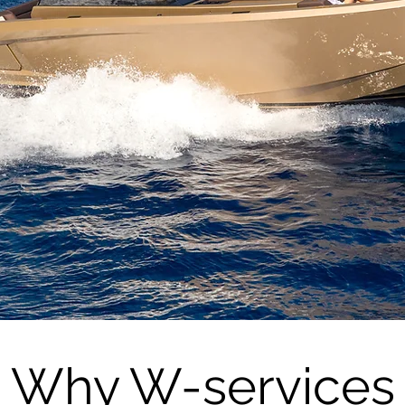
Trusted expert in the Ibiza yachting
industry
Check our Services
Why W-services