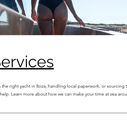
ervices
 the right yacht in Ibiza, handling local paperwork, or sourcing 
o help. Learn more about how we can make your time at sea arou