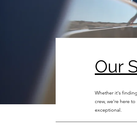
Our S
Whether it's finding
crew, we're here t
exceptional.