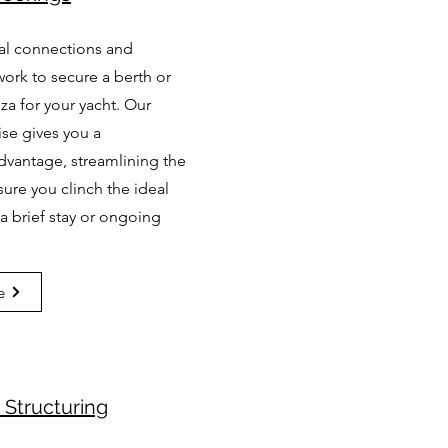
cal connections and
ork to secure a berth or
za for your yacht. Our
ise gives you a
dvantage, streamlining the
ure you clinch the ideal
r a brief stay or ongoing
e
Structuring