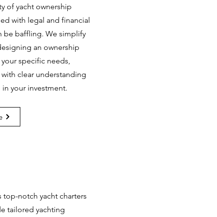
y of yacht ownership
lled with legal and financial
an be baffling. We simplify
 designing an ownership
 your specific needs,
 with clear understanding
 in your investment.
e
s top-notch yacht charters
e tailored yachting