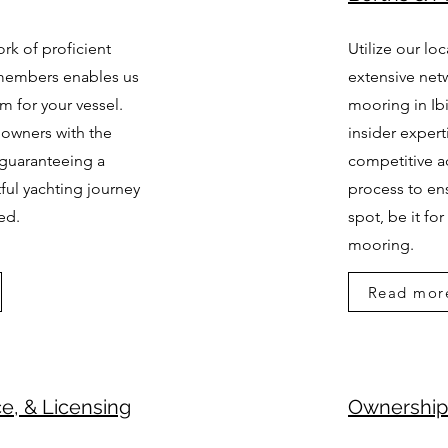
rk of proficient
Utilize our lo
members enables us
extensive netw
am for your vessel.
mooring in Ibi
 owners with the
insider expert
 guaranteeing a
competitive a
ul yachting journey
process to ens
ved.
spot, be it fo
mooring.
Read mor
ce, & Licensing
Ownership 