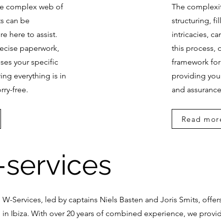
he complex web of
The complexit
s can be
structuring, fi
re here to assist.
intricacies, c
precise paperwork,
this process,
ses your specific
framework for
ing everything is in
providing you
rry-free.
and assurance
Read mor
services
W-Services, led by captains Niels Basten and Joris Smits, offer
in Ibiza. With over 20 years of combined experience, we provid