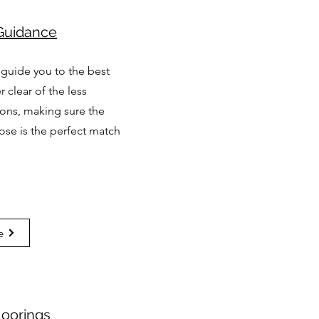
Guidance
 guide you to the best
r clear of the less
ions, making sure the
ose is the perfect match
e
Moorings