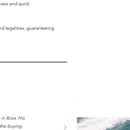
ccess and quick
nd legalities, guaranteeing
n Ibiza. His
 the buying