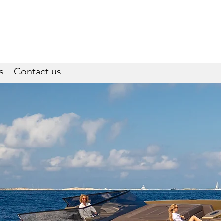
s
Contact us
W-Services