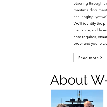
Steering through t
maritime document
challenging, yet we'
We'll identify the 
insurance, and licen
case requires, ensur
order and you're wo
Read more
About W-