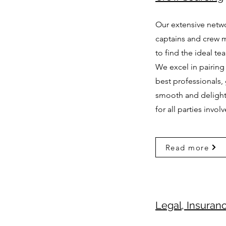
Our extensive netwo
captains and crew 
to find the ideal te
We excel in pairing
best professionals,
smooth and delightf
for all parties invol
Read more
Legal, Insuran