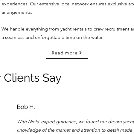
experiences. Our extensive local network ensures exclusive a
arrangements.
We handle everything from yacht rentals to crew recruitment a
a seamless and unforgettable time on the water.
Read more
 Clients Say
Bob H.
With Niels' expert guidance, we found our dream yacht i
knowledge of the market and attention to detail made